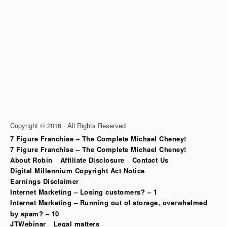
Copyright © 2016 · All Rights Reserved
7 Figure Franchise – The Complete Michael Cheney!
7 Figure Franchise – The Complete Michael Cheney!
About Robin
Affiliate Disclosure
Contact Us
Digital Millennium Copyright Act Notice
Earnings Disclaimer
Internet Marketing – Losing customers? – 1
Internet Marketing – Running out of storage, overwhelmed
by spam? – 10
JTWebinar
Legal matters