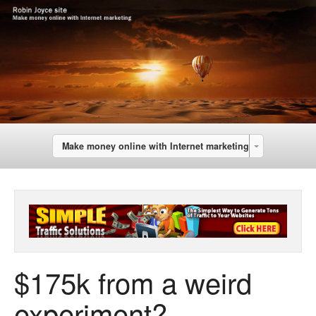
Make money online with Internet marketing
$175k from a weird
experiment?