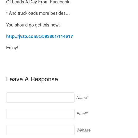
Of Leads A Day From Facebook
* And truckloads more besides…
You should go get this now;
http://jvz5.com/c/593801/114617
Enjoy!
Leave A Response
Name*
Email*
Website