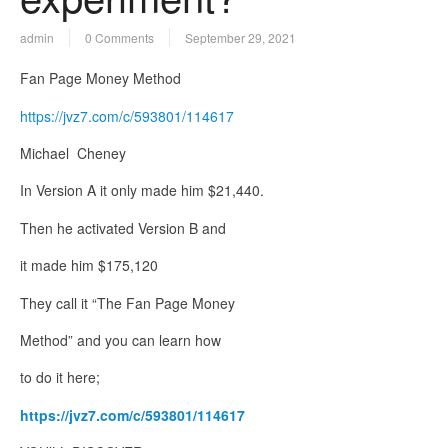
admin
0 Comments
September 29, 2021
Fan Page Money Method
https://jvz7.com/c/593801/114617
Michael Cheney
In Version A it only made him $21,440.
Then he activated Version B and
it made him $175,120
They call it “The Fan Page Money
Method” and you can learn how
to do it here;
https://jvz7.com/c/593801/114617