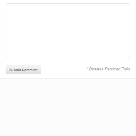
* Denotes Required Field