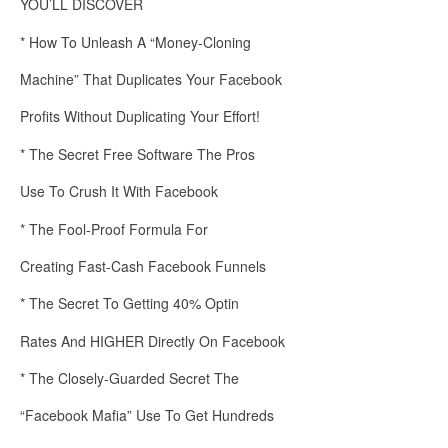
YOU’LL DISCOVER
* How To Unleash A “Money-Cloning
Machine” That Duplicates Your Facebook
Profits Without Duplicating Your Effort!
* The Secret Free Software The Pros
Use To Crush It With Facebook
* The Fool-Proof Formula For
Creating Fast-Cash Facebook Funnels
* The Secret To Getting 40% Optin
Rates And HIGHER Directly On Facebook
* The Closely-Guarded Secret The
“Facebook Mafia” Use To Get Hundreds