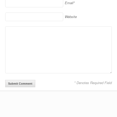
Email*
Website
* Denotes Required Field