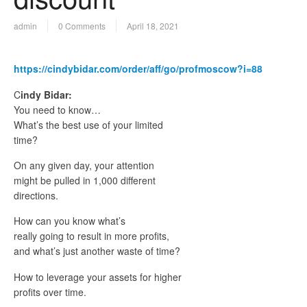
admin
0 Comments
April 18, 2021
https://cindybidar.com/order/aff/go/profmoscow?i=88
C
indy Bidar:
You need to know…
What’s the best use of your limited
time?
On any given day, your attention
might be pulled in 1,000 different
directions.
How can you know what’s
really going to result in more profits,
and what’s just another waste of time?
How to leverage your assets for higher
profits over time.