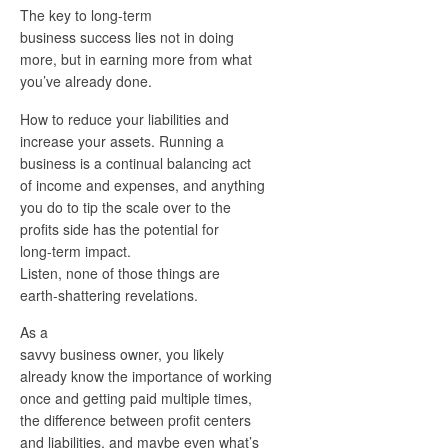
The key to long-term
business success lies not in doing
more, but in earning more from what
you’ve already done.
How to reduce your liabilities and
increase your assets. Running a
business is a continual balancing act
of income and expenses, and anything
you do to tip the scale over to the
profits side has the potential for
long-term impact.
Listen, none of those things are
earth-shattering revelations.
As a
savvy business owner, you likely
already know the importance of working
once and getting paid multiple times,
the difference between profit centers
and liabilities, and maybe even what’s