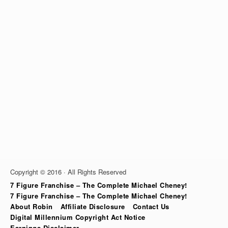
Copyright © 2016 · All Rights Reserved
7 Figure Franchise – The Complete Michael Cheney!
7 Figure Franchise – The Complete Michael Cheney!
About Robin
Affiliate Disclosure
Contact Us
Digital Millennium Copyright Act Notice
Earnings Disclaimer