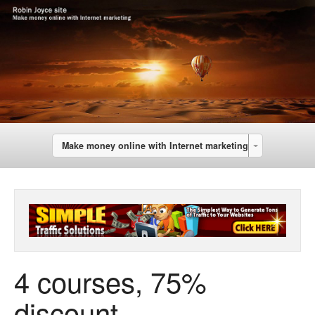
Make money online with Internet marketing
4 courses, 75%
discount