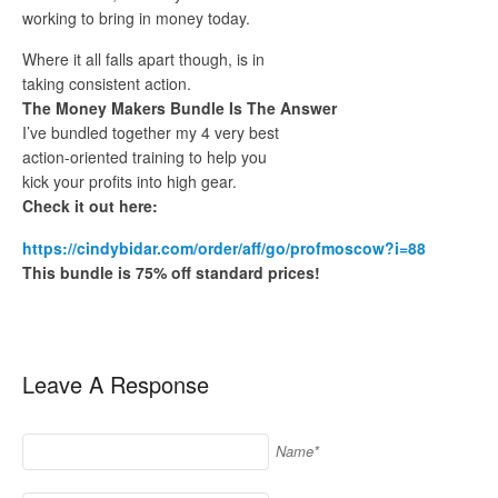
working to bring in money today.
Where it all falls apart though, is in
taking consistent action.
The Money Makers Bundle Is The Answer
I’ve bundled together my 4 very best
action-oriented training to help you
kick your profits into high gear.
Check it out here:
https://cindybidar.com/order/aff/go/profmoscow?i=88
This bundle is 75% off standard prices!
Leave A Response
Name*