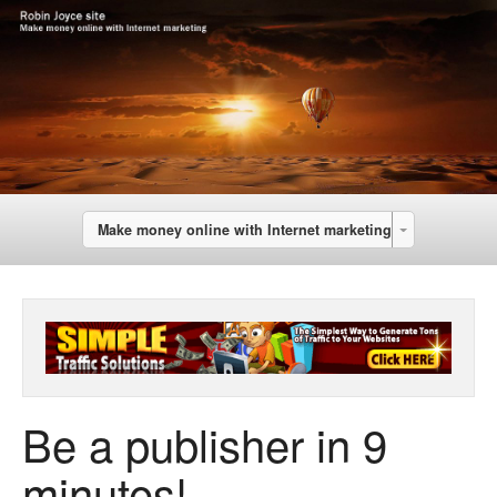
Make money online with Internet marketing
Be a publisher in 9
minutes!