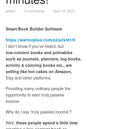
admin
0 Comments
April 12, 2021
Smart Book Builder Software
https://warriorplus.com/o2/a/lxr81/0
I don’t know if you’ve heard, but
low-content books and printables
such as journals, planners, log books,
activity & coloring books etc., are
selling like hot cakes on Amazon,
Etsy and other platforms.
Providing many ordinary people the
opportunity to earn truly passive
income.
Why do I say ‘truly passive income’?
Well,
these people spend a little time
creating a low-content book or