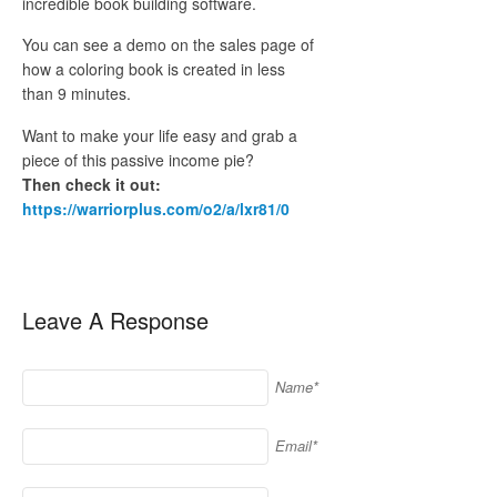
incredible book building software.
You can see a demo on the sales page of
how a coloring book is created in less
than 9 minutes.
Want to make your life easy and grab a
piece of this passive income pie?
Then check it out:
https://warriorplus.com/o2/a/lxr81/0
Leave A Response
Name*
Email*