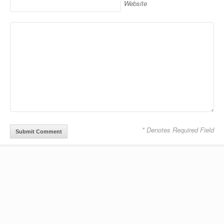
Website
* Denotes Required Field