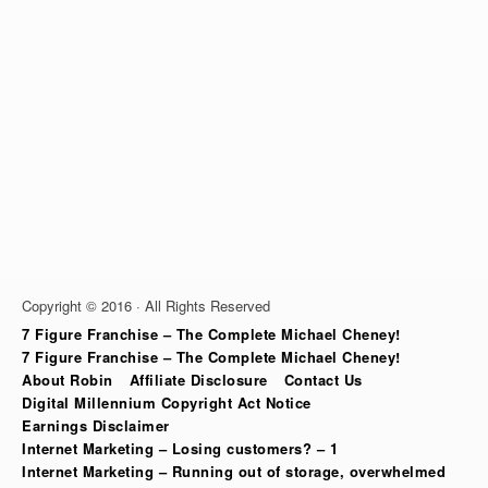
Copyright © 2016 · All Rights Reserved
7 Figure Franchise – The Complete Michael Cheney!
7 Figure Franchise – The Complete Michael Cheney!
About Robin
Affiliate Disclosure
Contact Us
Digital Millennium Copyright Act Notice
Earnings Disclaimer
Internet Marketing – Losing customers? – 1
Internet Marketing – Running out of storage, overwhelmed