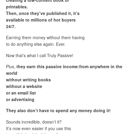
printables.
Then, once they’ve published it, it’s
available to millions of hot buyers
24/7.
Earning them money without them having
to do anything else again. Ever.
Now that’s what I call Truly Passive!
Plus,
they earn this passive income:from anywhere in the
world
without writing books
without a website
or an email list
or advertising
They also don’t have to spend any money doing it!
Sounds incredible, doesn’t it?
It’s now even easier if you use this