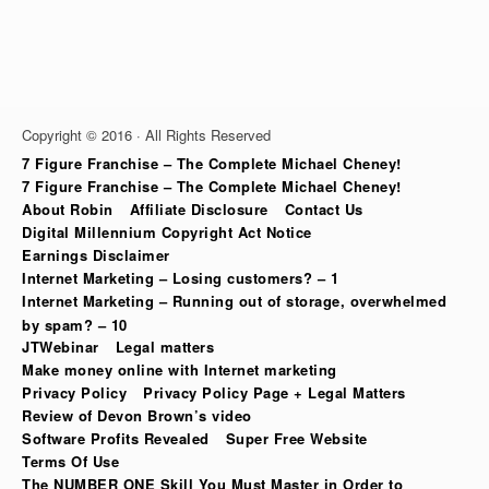
Copyright © 2016 · All Rights Reserved
7 Figure Franchise – The Complete Michael Cheney!
7 Figure Franchise – The Complete Michael Cheney!
About Robin
Affiliate Disclosure
Contact Us
Digital Millennium Copyright Act Notice
Earnings Disclaimer
Internet Marketing – Losing customers? – 1
Internet Marketing – Running out of storage, overwhelmed
by spam? – 10
JTWebinar
Legal matters
Make money online with Internet marketing
Privacy Policy
Privacy Policy Page + Legal Matters
Review of Devon Brown’s video
Software Profits Revealed
Super Free Website
Terms Of Use
The NUMBER ONE Skill You Must Master in Order to