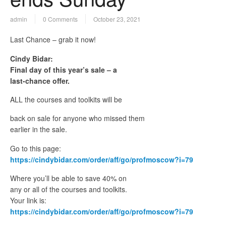
admin
0 Comments
October 23, 2021
Last Chance – grab it now!
Cindy Bidar:
Final day of this year’s sale – a
last-chance offer.
ALL the courses and toolkits will be
back on sale for anyone who missed them
earlier in the sale.
Go to this page:
https://cindybidar.com/order/aff/go/profmoscow?i=79
Where you’ll be able to save 40% on
any or all of the courses and toolkits.
Your link is:
https://cindybidar.com/order/aff/go/profmoscow?i=79