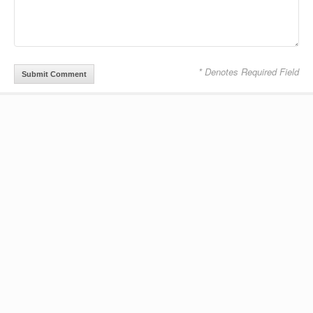
* Denotes Required Field