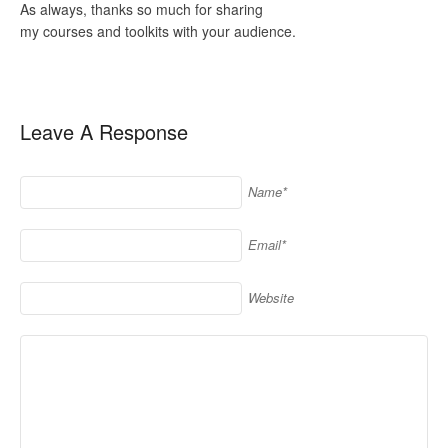
As always, thanks so much for sharing
my courses and toolkits with your audience.
Leave A Response
Name*
Email*
Website