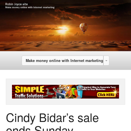
Make money online with Internet marketing
Cindy Bidar’s sale
ends Sunday