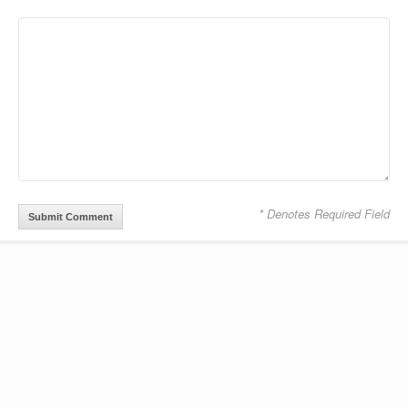
* Denotes Required Field