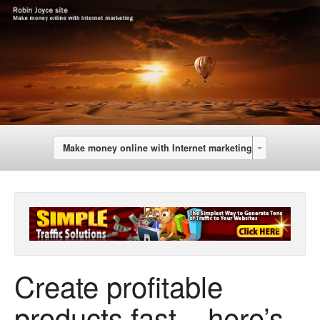
Make money online with Internet marketing
Create profitable
products fast – here’s