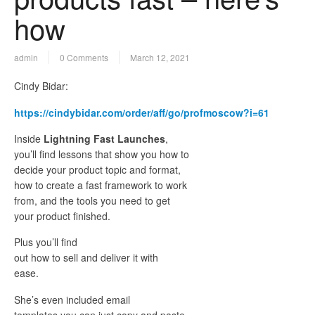
how
admin
0 Comments
March 12, 2021
Cindy Bidar:
https://cindybidar.com/order/aff/go/profmoscow?i=61
Inside
Lightning Fast Launches
,
you’ll find lessons that show you how to
decide your product topic and format,
how to create a fast framework to work
from, and the tools you need to get
your product finished.
Plus you’ll find
out how to sell and deliver it with
ease.
She’s even included email
templates you can just copy and paste,