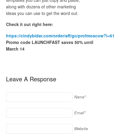
along with dozens of other marketing
ideas you can use to get the word out.
Check it out right here:
https://cindybidar.com/order/aff/go/profmoscow?i=61
Promo code LAUNCHFAST saves 50% until
March 14
Leave A Response
Name*
Email*
Website