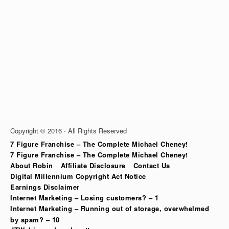
Copyright © 2016 · All Rights Reserved
7 Figure Franchise – The Complete Michael Cheney!
7 Figure Franchise – The Complete Michael Cheney!
About Robin
Affiliate Disclosure
Contact Us
Digital Millennium Copyright Act Notice
Earnings Disclaimer
Internet Marketing – Losing customers? – 1
Internet Marketing – Running out of storage, overwhelmed
by spam? – 10