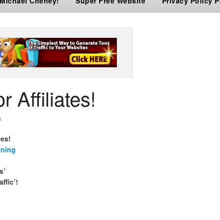
 Michael Cheney!
Super Free Website
Privacy Policy 
r Affiliates!
0
tes!
ining
s’
affic’!