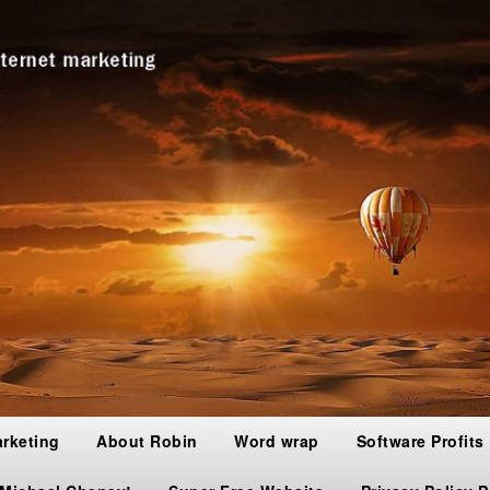
arketing
About Robin
Word wrap
Software Profits