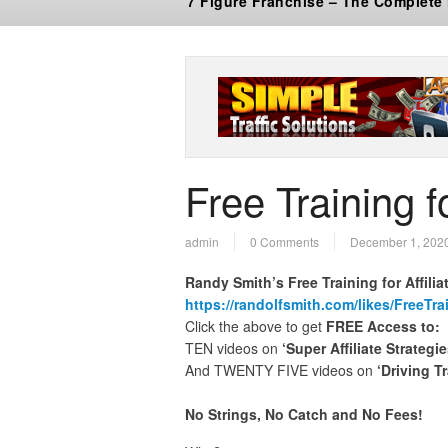
7 Figure Franchise – The Complete
Free Training fo
admin
0 Comments
December 1, 202
Randy Smith’s Free Training for Affilia
https://randolfsmith.com/likes/FreeTra
Click the above to get
FREE Access to:
TEN videos on
‘Super Affiliate Strategie
And TWENTY FIVE videos on
‘Driving Tr
No Strings, No Catch and No Fees!