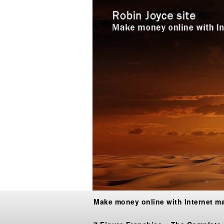
Make money online with Internet m