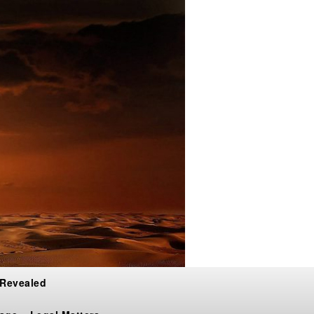
 Revealed