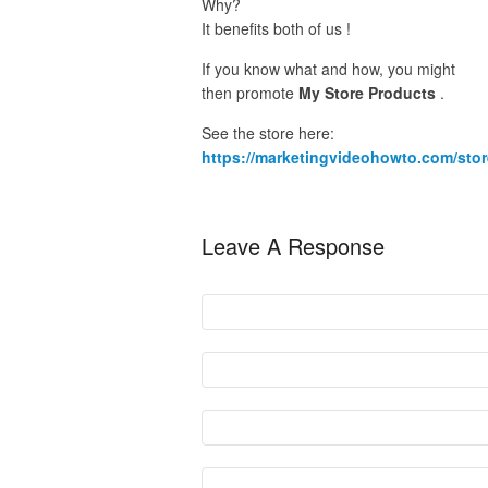
Why?
It benefits both of us !
If you know what and how, you might
then promote
My Store Products
.
See the store here:
https://marketingvideohowto.com/stor
Leave A Response