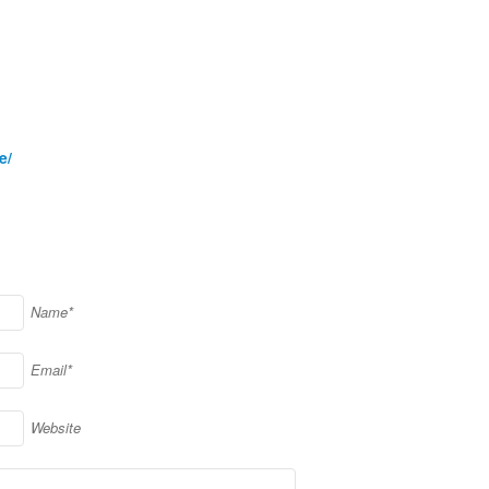
e/
Name*
Email*
Website