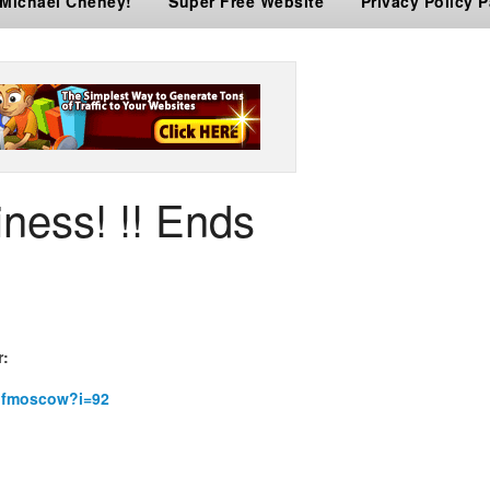
 Michael Cheney!
Super Free Website
Privacy Policy 
ness! !! Ends
r:
rofmoscow?i=92