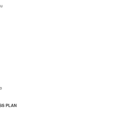
ou
o
SS PLAN