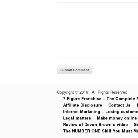
Copyright © 2016 · All Rights Reserved
7 Figure Franchise – The Complete 
Affiliate Disclosure
Contact Us
Internet Marketing – Losing custome
Legal matters
Make money online 
Review of Devon Brown’s video
S
The NUMBER ONE Skill You Must Mas