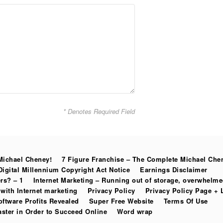
* Denotes Required Field
Michael Cheney!
7 Figure Franchise – The Complete Michael Che
Digital Millennium Copyright Act Notice
Earnings Disclaimer
rs? – 1
Internet Marketing – Running out of storage, overwhelm
with Internet marketing
Privacy Policy
Privacy Policy Page + 
oftware Profits Revealed
Super Free Website
Terms Of Use
ter in Order to Succeed Online
Word wrap