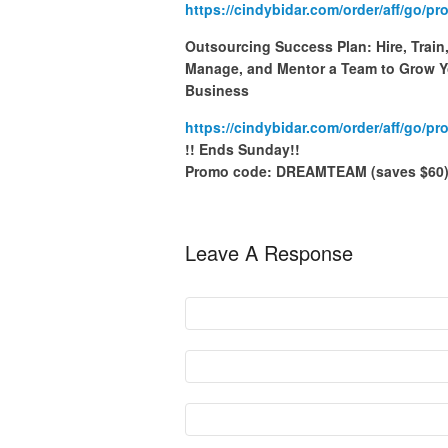
https://cindybidar.com/order/aff/go/p
Outsourcing Success Plan: Hire, Train
Manage, and Mentor a Team to Grow Y
Business
https://cindybidar.com/order/aff/go/p
!! Ends Sunday!!
Promo code: DREAMTEAM (saves $60
Leave A Response