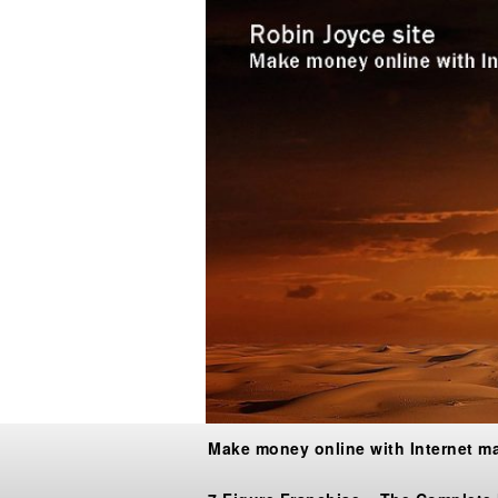
Make money online with Internet m