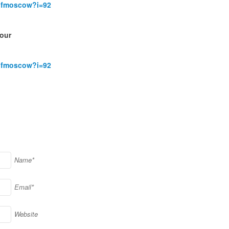
rofmoscow?i=92
,
our
rofmoscow?i=92
)
Name*
Email*
Website