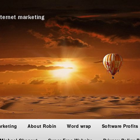
arketing
About Robin
Word wrap
Software Profits