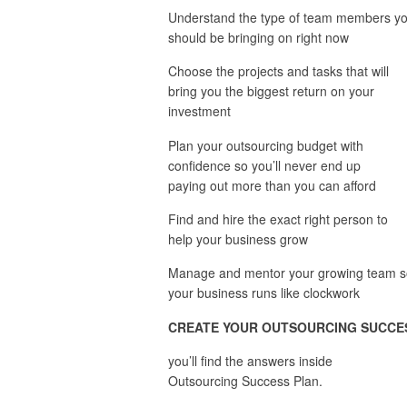
Understand the type of team members y
should be bringing on right now
Choose the projects and tasks that will
bring you the biggest return on your
investment
Plan your outsourcing budget with
confidence so you’ll never end up
paying out more than you can afford
Find and hire the exact right person to
help your business grow
Manage and mentor your growing team s
your business runs like clockwork
CREATE YOUR OUTSOURCING
SUCCE
you’ll find the answers inside
Outsourcing Success Plan.