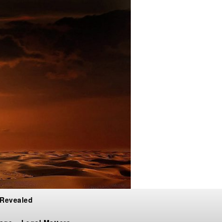
 Revealed