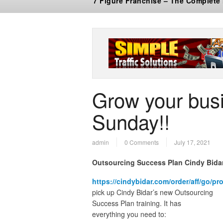
7 Figure Franchise – The Complete
Grow your busi
Sunday!!
admin
0 Comments
July 17, 2021
Outsourcing Success Plan Cindy Bida
https://cindybidar.com/order/aff/go/p
pick up Cindy Bidar’s new Outsourcing
Success Plan training. It has
everything you need to: