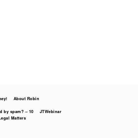
ney!
About Robin
ed by spam? – 10
JTWebinar
Legal Matters