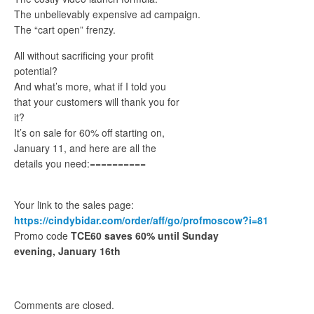
The unbelievably expensive ad campaign.
The “cart open” frenzy.
All without sacrificing your profit
potential?
And what’s more, what if I told you
that your customers will thank you for
it?
It’s on sale for 60% off starting on,
January 11, and here are all the
details you need:==========
Your link to the sales page:
https://cindybidar.com/order/aff/go/profmoscow?i=81
Promo code
TCE60 saves 60% until Sunday
evening, January 16th
Comments are closed.