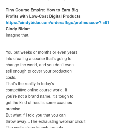
Tiny Course Empire: How to Earn Big
Profits with Low-Cost Digital Products
https://cindybidar.com/order/aff/go/profmoscow?i=81
Cindy Bidar:
Imagine that.
You put weeks or months or even years
into creating a course that’s going to
change the world, and you don’t even
sell enough to cover your production
costs.
That’s the reality in today’s
competitive online course world. If
you’re not a brand name, it’s tough to
get the kind of results some coaches
promise.
But what if I told you that you can
throw away…The exhausting webinar circuit.
The costly video launch formula.