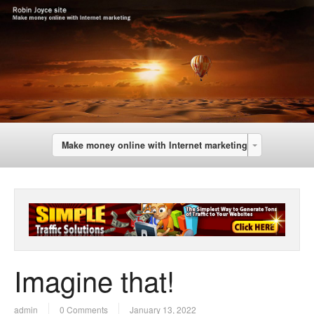
Make money online with Internet marketing
Imagine that!
admin
0 Comments
January 13, 2022