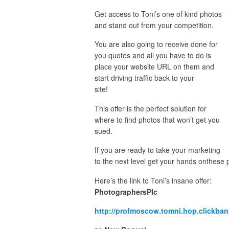
Get access to Toni’s one of kind photos
and stand out from your competition.
You are also going to receive done for
you quotes and all you have to do is
place your website URL on them and
start driving traffic back to your
site!
This offer is the perfect solution for
where to find photos that won’t get you
sued.
If you are ready to take your marketing
to the next level get your hands onthese
Here’s the link to Toni’s insane offer:
PhotographersPIc
http://profmoscow.tomni.hop.clickban