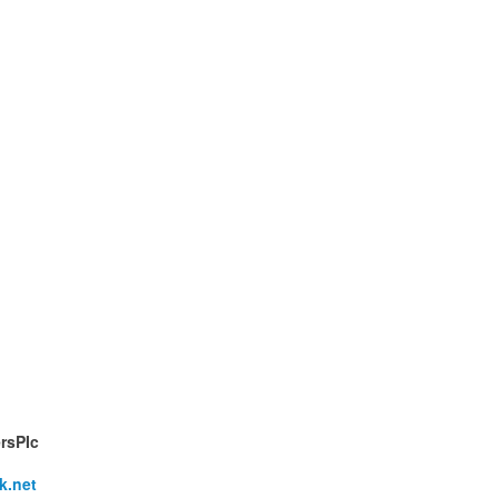
rsPIc
k.net