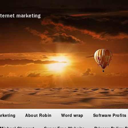
arketing
About Robin
Word wrap
Software Profits