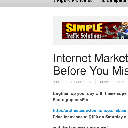
7 Figure Franchise – The Complete
Internet Marke
Before You Mis
admin
0 Comments
March 23, 2019
Brighten up your day with these supe
PhotographersPIc
http://profmoscow.tomni.hop.clickban
Price increases to $100 on Saturday n
and the bonuses disappear!