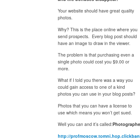
Your website should have great quality
photos.
Why? This is the place online where you
send prospects. Every blog post should
have an image to draw in the viewer.
The problem is that purchasing even a
single photo could cost you $9.00 or
more.
What if I told you there was a way you
could gain access to one of a kind
photos you can use in your blog posts?
Photos that you can have a license to
use which means you won’t get sued.
Well you can and it’s called:
Photographe
http://profmoscow.tomni.hop.clickban