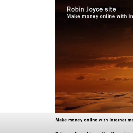
Make money online with Internet m