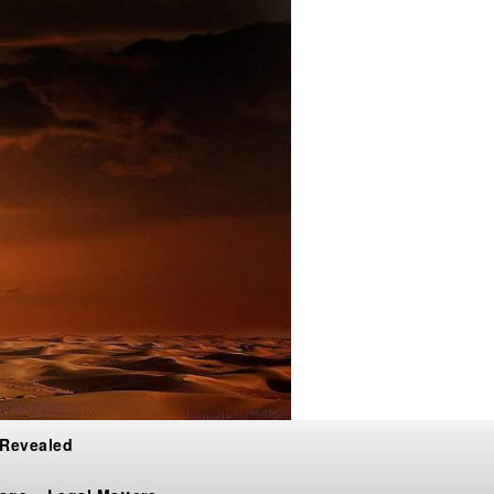
 Revealed