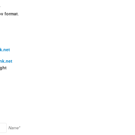
w
v format
.
k.net
nk.net
ight
Name*