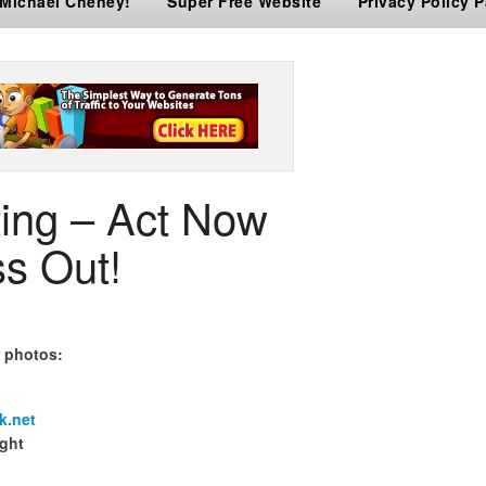
 Michael Cheney!
Super Free Website
Privacy Policy 
ting – Act Now
s Out!
r photos:
k.net
ight