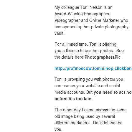
My colleague Toni Nelson is an
Award-Winning Photographer,
Videographer and Online Marketer who
has opened up her private photography
vault.
For a limited time, Toni is offering
you a license to use her photos. See
the details here:
PhotographersPIc
http://profmoscow.tomni.hop.clickban
Toni is providing you with photos you
can use on your website and social
media accounts. But
you need to act n
before it’s too late.
The other day I came across the same
old image being used by several
different marketers. Don’t let that be
you.