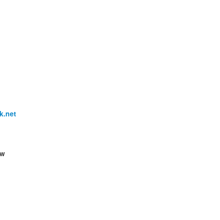
k.net
ow