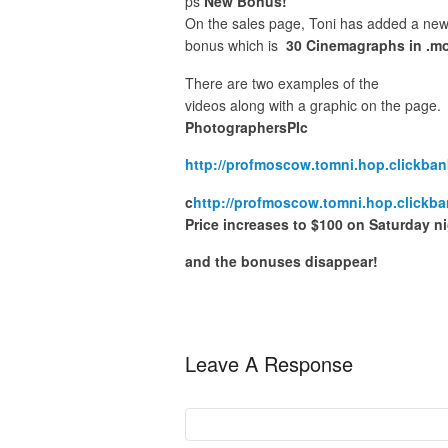
ps
New Bonus!
On the sales page, Toni has added a ne
bonus which is
30 Cinemagraphs in .mo
There are two examples of the
videos along with a graphic on the page.
PhotographersPIc
http://profmoscow.tomni.hop.clickban
c
http://profmoscow.tomni.hop.clickba
Price increases to $100 on Saturday n
and the bonuses disappear!
Leave A Response