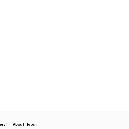
ney!
About Robin