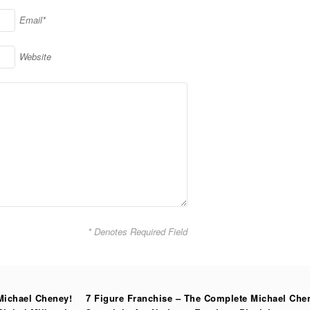
Email*
Website
* Denotes Required Field
Michael Cheney!
7 Figure Franchise – The Complete Michael Che