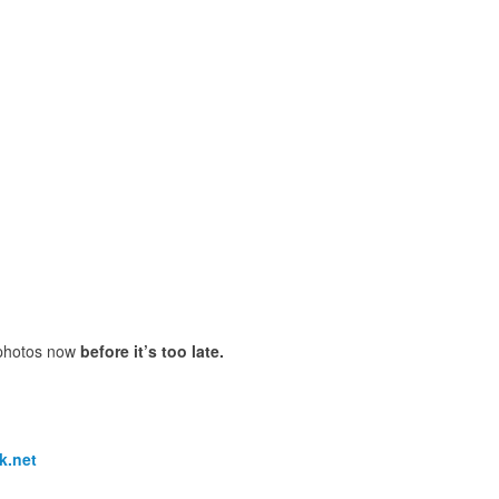
 photos now
before it’s too late.
k.net