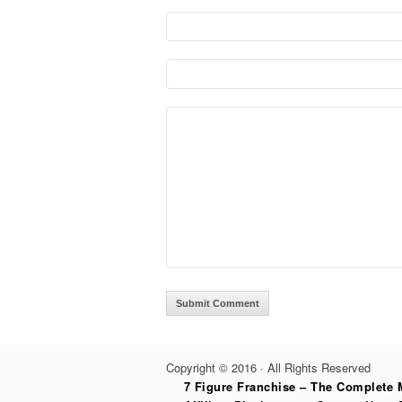
Copyright © 2016 · All Rights Reserved
7 Figure Franchise – The Complete 