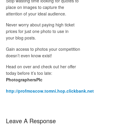
Stop wasting time looking for quotes to
place on images to capture the
attention of your ideal audience.
Never worry about paying high ticket
prices for just one photo to use in
your blog posts.
Gain access to photos your competition
doesn’t even know exist!
Head on over and check out her offer
today before it’s too late:
PhotographersPIc
http://profmoscow.tomni.hop.clickbank.net
Leave A Response