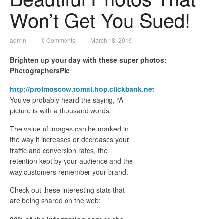
Won’t Get You Sued!
admin
0 Comments
March 18, 2019
Brighten up your day with these super photos:
PhotographersPIc
http://profmoscow.tomni.hop.clickbank.net
You’ve probably heard the saying, “A
picture is with a thousand words.”
The value of images can be marked in
the way it increases or decreases your
traffic and conversion rates, the
retention kept by your audience and the
way customers remember your brand.
Check out these interesting stats that
are being shared on the web:
90% of the information sent to the