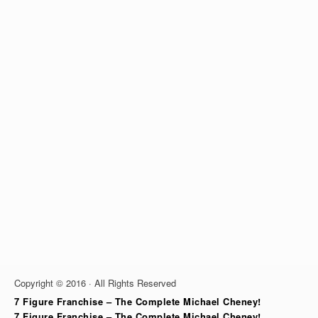
Copyright © 2016 · All Rights Reserved
7 Figure Franchise – The Complete Michael Cheney!
7 Figure Franchise – The Complete Michael Cheney!