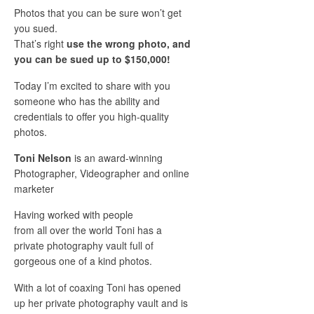
Photos that you can be sure won’t get
you sued.
That’s right
use the wrong photo, and
you can be sued up to $150,000!
Today I’m excited to share with you
someone who has the ability and
credentials to offer you high-quality
photos.
Toni Nelson
is an award-winning
Photographer, Videographer and online
marketer
Having worked with people
from all over the world Toni has a
private photography vault full of
gorgeous one of a kind photos.
With a lot of coaxing Toni has opened
up her private photography vault and is