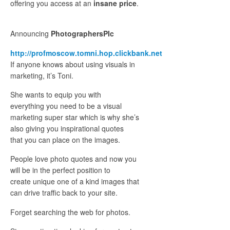
offering you access at an
insane price
.
Announcing
PhotographersPIc
http://profmoscow.tomni.hop.clickbank.net
If anyone knows about using visuals in
marketing, it’s Toni.
She wants to equip you with
everything you need to be a visual
marketing super star which is why she’s
also giving you inspirational quotes
that you can place on the images.
People love photo quotes and now you
will be in the perfect position to
create unique one of a kind images that
can drive traffic back to your site.
Forget searching the web for photos.