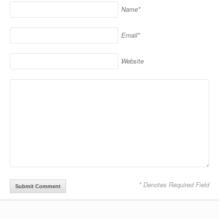
Name*
Email*
Website
* Denotes Required Field