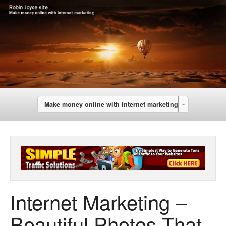
Make money online with Internet marketing
Internet Marketing –
Beautiful Photos That