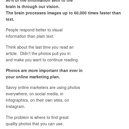
brain is through our vision.
The brain processes images up to 60,000 times faster than
text.
People respond better to visual
information than plain text.
Think about the last time you read an
article. Didn’t the photos pull you in
and make you want to continue reading.
Photos are more important than ever in
your online marketing plan.
Savvy online marketers are using photos
everywhere, on social media, in
infographics, on their own sites, on
Instagram.
The problem is where to find great
quality photos that you can use.