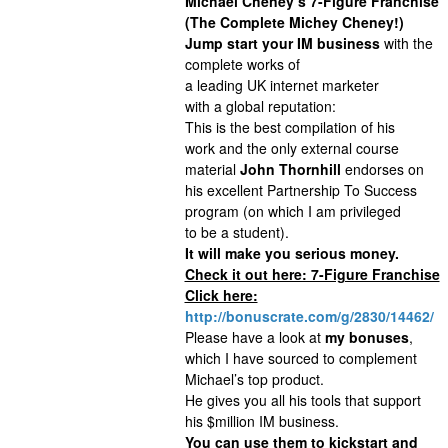
Michael Cheney‘s 7-Figure Franchise
(The Complete Michey Cheney!)
Jump start your IM business
with the
complete works of
a leading UK internet marketer
with a global reputation:
This is the best compilation of his
work and the only external course
material
John Thornhill
endorses on
his excellent Partnership To Success
program (on which I am privileged
to be a student).
It will make you serious money.
Check it out here: 7-Figure Franchise
Click here:
http://bonuscrate.com/g/2830/14462/
Please have a look at
my bonuses
,
which I have sourced to complement
Michael’s top product.
He gives you all his tools that support
his $million IM business.
You can use them to kickstart and