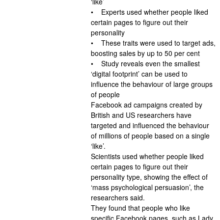
‘like’
• Experts used whether people liked
certain pages to figure out their
personality
• These traits were used to target ads,
boosting sales by up to 50 per cent
• Study reveals even the smallest
‘digital footprint’ can be used to
influence the behaviour of large groups
of people
Facebook ad campaigns created by
British and US researchers have
targeted and influenced the behaviour
of millions of people based on a single
‘like’.
Scientists used whether people liked
certain pages to figure out their
personality type, showing the effect of
‘mass psychological persuasion’, the
researchers said.
They found that people who like
specific Facebook pages, such as Lady