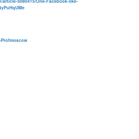
h/article-5080415/One-Facebook-like-
zz4yPuHqUMe
id=Profmoscow