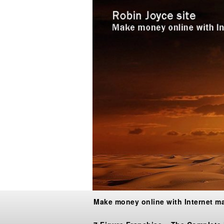
Make money online with Internet m