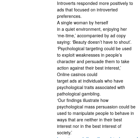
Introverts responded more positively to
ads that focused on introverted
preferences.
A single woman by herself
in a quiet environment, enjoying her
‘me-time,’ accompanied by ad copy
saying: ‘Beauty doesn’t have to shout’.
‘Psychological targeting could be used
to exploit weaknesses in people’s
character and persuade them to take
action against their best interest,’
Online casinos could
target ads at individuals who have
psychological traits associated with
pathological gambling.
‘Our findings illustrate how
psychological mass persuasion could be
used to manipulate people to behave in
ways that are neither in their best
interest nor in the best interest of
society.’