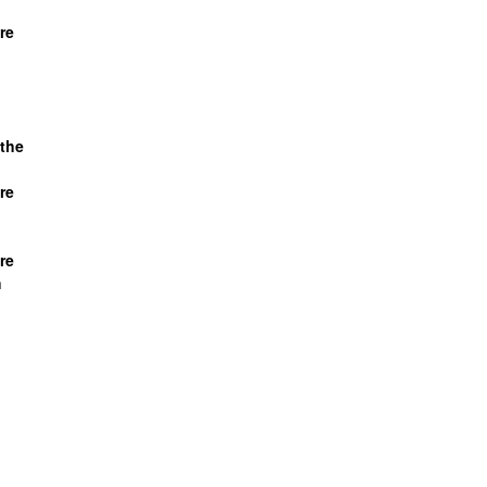
re
the
re
re
h