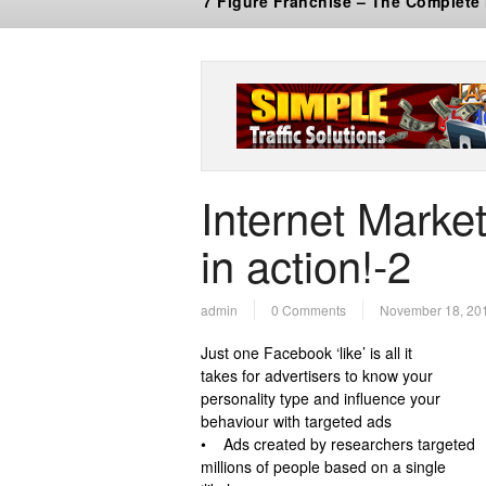
7 Figure Franchise – The Complete
Internet Market
in action!-2
admin
0 Comments
November 18, 20
Just one Facebook ‘like’ is all it
takes for advertisers to know your
personality type and influence your
behaviour with targeted ads
• Ads created by researchers targeted
millions of people based on a single