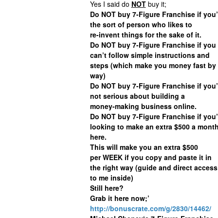
Yes I said do
NOT
buy it;
Do NOT buy 7-Figure Franchise if you’
the sort of person who likes to
re-invent things for the sake of it.
Do NOT buy 7-Figure Franchise if you
can’t follow simple instructions and
steps (which make you money fast by 
way)
Do NOT buy 7-Figure Franchise if you’
not serious about building a
money-making business online.
Do NOT buy 7-Figure Franchise if you’
looking to make an extra $500 a mont
here.
This will make you an extra $500
per WEEK if you copy and paste it in
the right way (guide and direct access
to me inside)
Still here?
Grab it here now;’
http://bonuscrate.com/g/2830/14462/