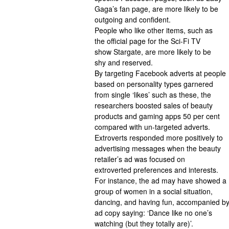
Gaga’s fan page, are more likely to be
outgoing and confident.
People who like other items, such as
the official page for the Sci-Fi TV
show Stargate, are more likely to be
shy and reserved.
By targeting Facebook adverts at people
based on personality types garnered
from single ‘likes’ such as these, the
researchers boosted sales of beauty
products and gaming apps 50 per cent
compared with un-targeted adverts.
Extroverts responded more positively to
advertising messages when the beauty
retailer’s ad was focused on
extroverted preferences and interests.
For instance, the ad may have showed a
group of women in a social situation,
dancing, and having fun, accompanied b
ad copy saying: ‘Dance like no one’s
watching (but they totally are)’.