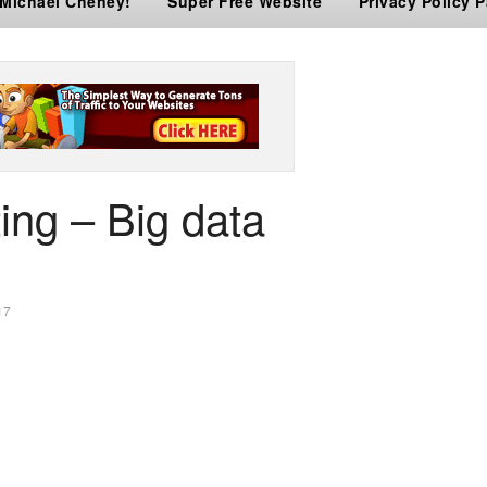
 Michael Cheney!
Super Free Website
Privacy Policy 
ing – Big data
17