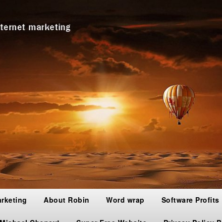
arketing
About Robin
Word wrap
Software Profits