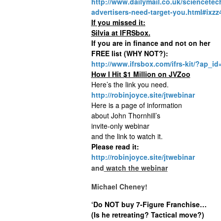
http://www.dailymail.co.uk/sciencetec
advertisers-need-target-you.html#ix
If you missed it:
Silvia at IFRSbox.
If you are in finance and not on her
FREE list (WHY NOT?):
http://www.ifrsbox.com/ifrs-kit/?ap_
How I Hit $1 Million on JVZoo
Here’s the link you need.
http://robinjoyce.site/jtwebinar
Here is a page of information
about John Thornhill’s
invite-only webinar
and the link to watch it.
Please read it:
http://robinjoyce.site/jtwebinar
and
watch the webinar
Michael Cheney!
‘Do NOT buy 7-Figure Franchise…
(Is he retreating? Tactical move?)