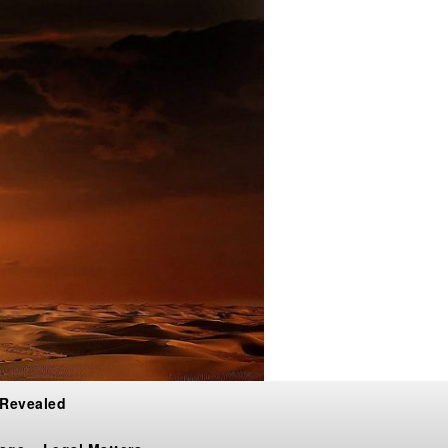
 Revealed