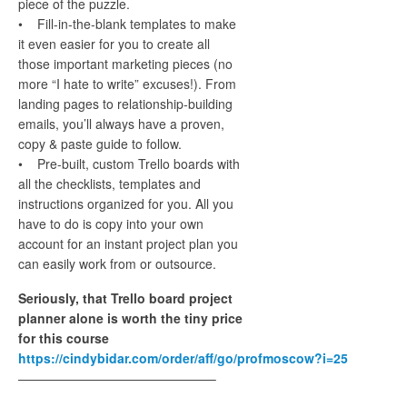
piece of the puzzle.
• Fill-in-the-blank templates to make
it even easier for you to create all
those important marketing pieces (no
more “I hate to write” excuses!). From
landing pages to relationship-building
emails, you’ll always have a proven,
copy & paste guide to follow.
• Pre-built, custom Trello boards with
all the checklists, templates and
instructions organized for you. All you
have to do is copy into your own
account for an instant project plan you
can easily work from or outsource.
Seriously, that Trello board project
planner alone is worth the tiny price
for this course
https://cindybidar.com/order/aff/go/profmoscow?i=25
———————————————–