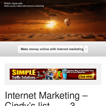
Make money online with Internet marketing
Internet Marketing –
Cindy’s list …..-3