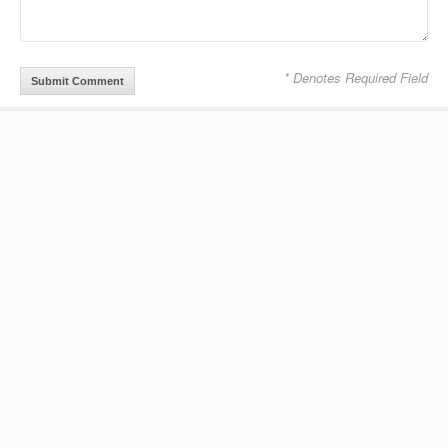
* Denotes Required Field