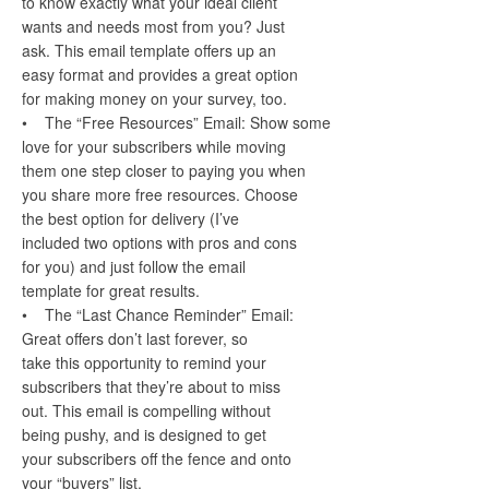
to know exactly what your ideal client
wants and needs most from you? Just
ask. This email template offers up an
easy format and provides a great option
for making money on your survey, too.
• The “Free Resources” Email: Show some
love for your subscribers while moving
them one step closer to paying you when
you share more free resources. Choose
the best option for delivery (I’ve
included two options with pros and cons
for you) and just follow the email
template for great results.
• The “Last Chance Reminder” Email:
Great offers don’t last forever, so
take this opportunity to remind your
subscribers that they’re about to miss
out. This email is compelling without
being pushy, and is designed to get
your subscribers off the fence and onto
your “buyers” list.