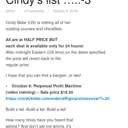
admin
0 Comments
October 9, 2019
Cindy Bidar (US) is retiring all of her
existing courses and checklists.
All are at HALF PRICE
BUT
each deal is available only for 24 hours!
After midnight Eastern (US time),on the dates specified,
the price will revert back to the
regular price.
I hope that you can find a bargain, or two!
•
October 8: Perpetual Profit Machine
(video training) – Sale price $18.50
https://cindybidar.com/order/aff/go/profmoscow?i=25
Build a list. Build a list. Build a list!
How many times have you heard that
advice? And don’t get me wrong, it’s