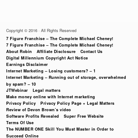
Copyright © 2016 · All Rights Reserved
7 Figure Franchise – The Complete Michael Cheney!
7 Figure Franchise – The Complete Michael Cheney!
About Robin
Affiliate Disclosure
Contact Us
Digital Millennium Copyright Act Notice
Earnings Disclaimer
Internet Marketing – Losing customers? – 1
Internet Marketing – Running out of storage, overwhelmed
by spam? – 10
JTWebinar
Legal matters
Make money online with Internet marketing
Privacy Policy
Privacy Policy Page + Legal Matters
Review of Devon Brown’s video
Software Profits Revealed
Super Free Website
Terms Of Use
The NUMBER ONE Skill You Must Master in Order to
Succeed Online