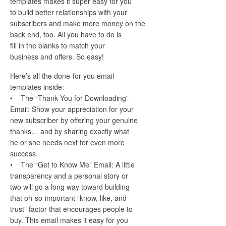
templates makes it super easy for you
to build better relationships with your
subscribers and make more money on the
back end, too. All you have to do is
fill in the blanks to match your
business and offers. So easy!
Here’s all the done-for-you email
templates inside:
• The “Thank You for Downloading”
Email: Show your appreciation for your
new subscriber by offering your genuine
thanks… and by sharing exactly what
he or she needs next for even more
success.
• The “Get to Know Me” Email: A little
transparency and a personal story or
two will go a long way toward building
that oh-so-important “know, like, and
trust” factor that encourages people to
buy. This email makes it easy for you