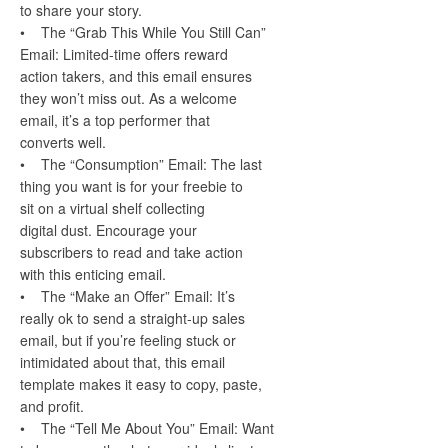
to share your story.
• The “Grab This While You Still Can”
Email: Limited-time offers reward
action takers, and this email ensures
they won’t miss out. As a welcome
email, it’s a top performer that
converts well.
• The “Consumption” Email: The last
thing you want is for your freebie to
sit on a virtual shelf collecting
digital dust. Encourage your
subscribers to read and take action
with this enticing email.
• The “Make an Offer” Email: It’s
really ok to send a straight-up sales
email, but if you’re feeling stuck or
intimidated about that, this email
template makes it easy to copy, paste,
and profit.
• The “Tell Me About You” Email: Want