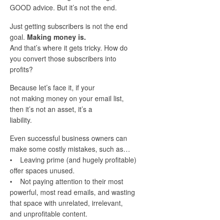
GOOD advice. But it’s not the end.
Just getting subscribers is not the end
goal.
Making money is.
And that’s where it gets tricky. How do
you convert those subscribers into
profits?
Because let’s face it, if your
not making money on your email list,
then it’s not an asset, it’s a
liability.
Even successful business owners can
make some costly mistakes, such as…
• Leaving prime (and hugely profitable)
offer spaces unused.
• Not paying attention to their most
powerful, most read emails, and wasting
that space with unrelated, irrelevant,
and unprofitable content.