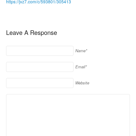
https://jvz7.com/c/593801/305413
Leave A Response
Name*
Email*
Website