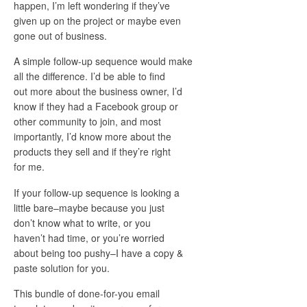
happen, I’m left wondering if they’ve
given up on the project or maybe even
gone out of business.
A simple follow-up sequence would make
all the difference. I’d be able to find
out more about the business owner, I’d
know if they had a Facebook group or
other community to join, and most
importantly, I’d know more about the
products they sell and if they’re right
for me.
If your follow-up sequence is looking a
little bare–maybe because you just
don’t know what to write, or you
haven’t had time, or you’re worried
about being too pushy–I have a copy &
paste solution for you.
This bundle of done-for-you email