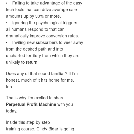
• Failing to take advantage of the easy
tech tools that can drive average sale
amounts up by 30% or more.
• Ignoring the psychological triggers
all humans respond to that can
dramatically improve conversion rates.
• Inviting new subscribers to veer away
from the desired path and into
uncharted territory from which they are
unlikely to return.
Does any of that sound familiar? If I’m
honest, much of it hits home for me,
too.
That’s why I’m excited to share
Perpetual Profit Machine
with you
today.
Inside this step-by-step
training course, Cindy Bidar is going