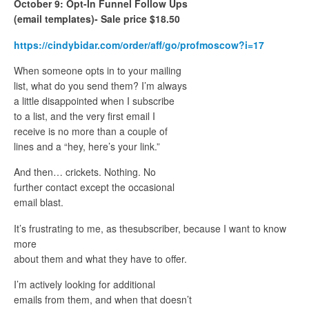
October 9: Opt-In Funnel Follow Ups
(email templates)- Sale price $18.50
https://cindybidar.com/order/aff/go/profmoscow?i=17
When someone opts in to your mailing
list, what do you send them? I’m always
a little disappointed when I subscribe
to a list, and the very first email I
receive is no more than a couple of
lines and a “hey, here’s your link.”
And then… crickets. Nothing. No
further contact except the occasional
email blast.
It’s frustrating to me, as thesubscriber, because I want to know
more
about them and what they have to offer.
I’m actively looking for additional
emails from them, and when that doesn’t