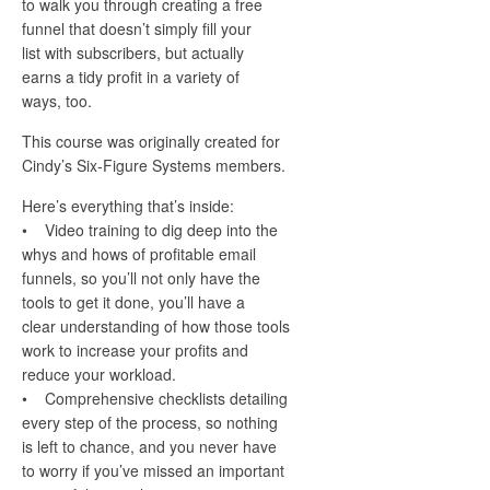
to walk you through creating a free
funnel that doesn’t simply fill your
list with subscribers, but actually
earns a tidy profit in a variety of
ways, too.
This course was originally created for
Cindy’s Six-Figure Systems members.
Here’s everything that’s inside:
• Video training to dig deep into the
whys and hows of profitable email
funnels, so you’ll not only have the
tools to get it done, you’ll have a
clear understanding of how those tools
work to increase your profits and
reduce your workload.
• Comprehensive checklists detailing
every step of the process, so nothing
is left to chance, and you never have
to worry if you’ve missed an important