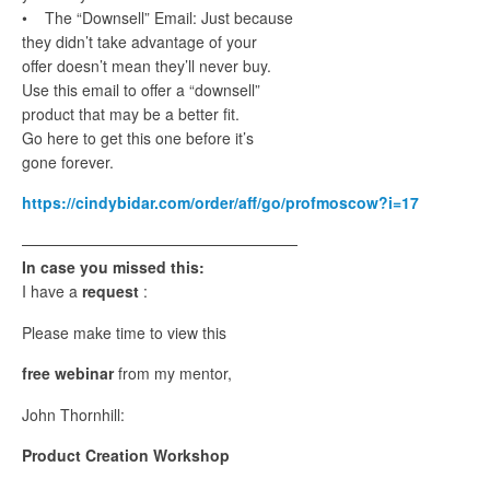
• The “Downsell” Email: Just because
they didn’t take advantage of your
offer doesn’t mean they’ll never buy.
Use this email to offer a “downsell”
product that may be a better fit.
Go here to get this one before it’s
gone forever.
https://cindybidar.com/order/aff/go/profmoscow?i=17
——————————————————
In case you missed this:
I have a
request
:
Please make time to view this
free webinar
from my mentor,
John Thornhill:
Product Creation Workshop