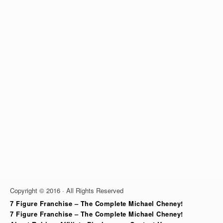
Copyright © 2016 · All Rights Reserved
7 Figure Franchise – The Complete Michael Cheney!
7 Figure Franchise – The Complete Michael Cheney!