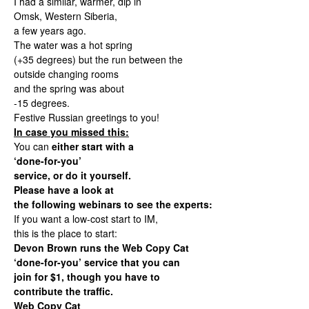
I had a similar, warmer, dip in
Omsk, Western Siberia,
a few years ago.
The water was a hot spring
(+35 degrees) but the run between the
outside changing rooms
and the spring was about
-15 degrees.
Festive Russian greetings to you!
In case you missed this:
You can
either start with a
‘done-for-you’
service, or do it yourself.
Please have a look at
the following webinars to see the experts:
If you want a low-cost start to IM,
this is the place to start:
Devon Brown runs the Web Copy Cat
‘done-for-you’ service that you can
join for $1, though you have to
contribute the traffic.
Web Copy Cat