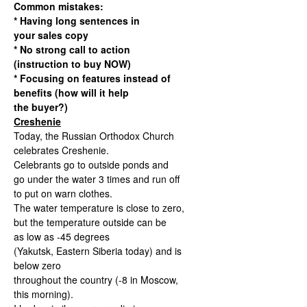
Common mistakes:
* Having long sentences in
your sales copy
* No strong call to action
(instruction to buy NOW)
* Focusing on features instead of
benefits (how will it help
the buyer?)
Creshenie
Today, the Russian Orthodox Church
celebrates Creshenie.
Celebrants go to outside ponds and
go under the water 3 times and run off
to put on warn clothes.
The water temperature is close to zero,
but the temperature outside can be
as low as -45 degrees
(Yakutsk, Eastern Siberia today) and is
below zero
throughout the country (-8 in Moscow,
this morning).