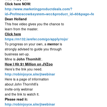
Click here NOW:
http://www.marketingproductdeals.com/?
id=Profmoscow&system=wcc&product_id=60&page=fe
Dean Holland
This free video gives you the chance to
learn from the master.
Click here
https://rn132.isrefer.com/go/apply/rojo/
To progress on your own, a
mentor
is
strongly advised to guide you through
business set-up.
Mine is
John Thornhill
:.
How I Hit $1 Million on JVZoo
Here’s the link you need.
http://robinjoyce.site/jtwebinar
Here is a page of information
about John Thornhill’s
invite-only webinar
and the link to watch it.
Please read it:
http://robinjoyce.site/jtwebinar