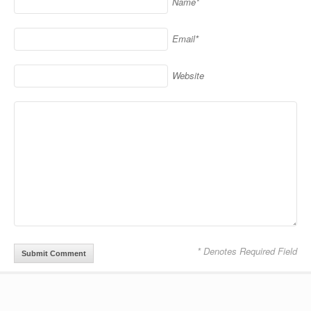
Name*
Email*
Website
* Denotes Required Field