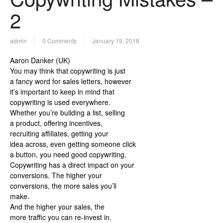
2
admin
0 Comments
January 19, 2018
Aaron Danker (UK)
You may think that copywriting is just
a fancy word for sales letters, however
it’s important to keep in mind that
copywriting is used everywhere.
Whether you’re building a list, selling
a product, offering incentives,
recruiting affiliates, getting your
idea across, even getting someone click
a button, you need good copywriting.
Copywriting has a direct impact on your
conversions. The higher your
conversions, the more sales you’ll
make.
And the higher your sales, the
more traffic you can re-invest in.