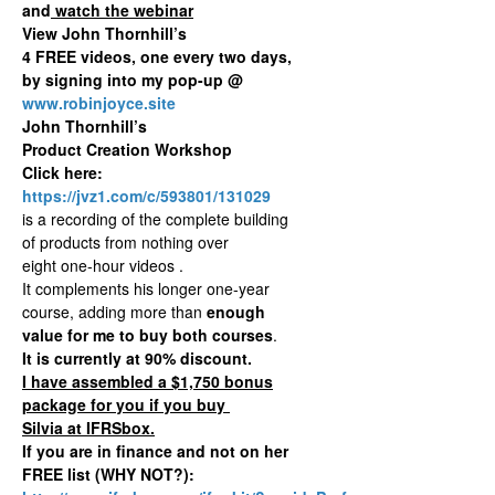
and
watch the webinar
View John Thornhill’s
4 FREE videos, one every two days,
by signing into my pop-up @
www.robinjoyce.site
John Thornhill’s
Product Creation Workshop
Click here:
https://jvz1.com/c/593801/131029
is a recording of the complete building
of products from nothing over
eight one-hour videos .
It complements his longer one-year
course, adding more than
enough
value for me to buy both courses
.
It is currently at 90% discount.
I have assembled a $1,750 bonus
package for you if you buy
Silvia at IFRSbox.
If you are in finance and not on her
FREE list (WHY NOT?):