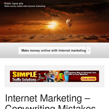
Make money online with Internet marketing
Internet Marketing –
Copywriting Mistakes –