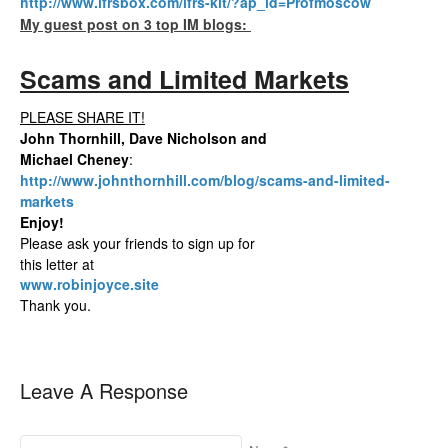
http://www.ifrsbox.com/ifrs-kit/?ap_id=Profmoscow
My guest post on 3 top IM blogs:
Scams and Limited Markets
PLEASE SHARE IT!
John Thornhill, Dave Nicholson and
Michael Cheney
:
http://www.johnthornhill.com/blog/scams-and-limited-
markets
Enjoy!
Please ask your friends to sign up for
this letter at
www.robinjoyce.site
Thank you.
Leave A Response