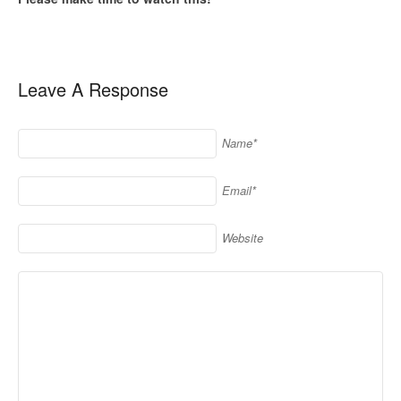
Leave A Response
Name*
Email*
Website