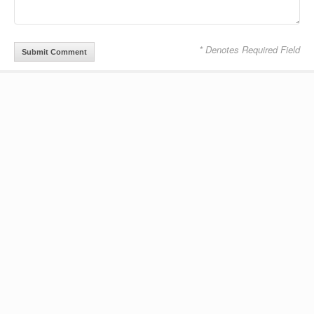
* Denotes Required Field