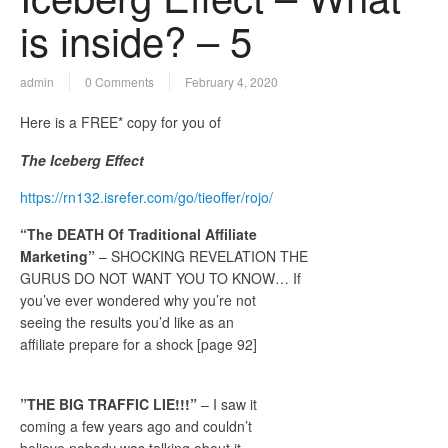
is inside? – 5
admin
0 Comments
February 4, 2020
Here is a FREE* copy for you of
The Iceberg Effect
https://rn132.isrefer.com/go/tieoffer/rojo/
“The DEATH Of Traditional Affiliate
Marketing”
– SHOCKING REVELATION THE
GURUS DO NOT WANT YOU TO KNOW… If
you’ve ever wondered why you’re not
seeing the results you’d like as an
affiliate prepare for a shock [page 92]
​​”THE BIG TRAFFIC LIE!!!”
– I saw it
coming a few years ago and couldn’t
believe nobody was talking about it…