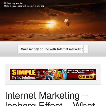
Make money online with Internet marketing
Internet Marketing –
Iceberg Effect – What