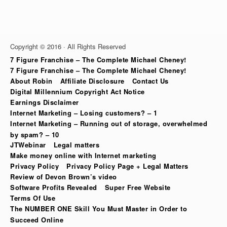
Copyright © 2016 · All Rights Reserved
7 Figure Franchise – The Complete Michael Cheney!
7 Figure Franchise – The Complete Michael Cheney!
About Robin
Affiliate Disclosure
Contact Us
Digital Millennium Copyright Act Notice
Earnings Disclaimer
Internet Marketing – Losing customers? – 1
Internet Marketing – Running out of storage, overwhelmed
by spam? – 10
JTWebinar
Legal matters
Make money online with Internet marketing
Privacy Policy
Privacy Policy Page + Legal Matters
Review of Devon Brown’s video
Software Profits Revealed
Super Free Website
Terms Of Use
The NUMBER ONE Skill You Must Master in Order to
Succeed Online