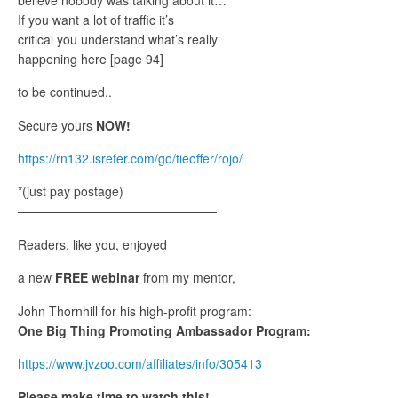
If you want a lot of traffic it’s
critical you understand what’s really
happening here [page 94]
to be continued..
Secure yours
NOW!
https://rn132.isrefer.com/go/tieoffer/rojo/
*(just pay postage)
————————————————
Readers, like you, enjoyed
a new
FREE webinar
from my mentor,
John Thornhill for his high-profit program:
One Big Thing Promoting Ambassador Program:
https://www.jvzoo.com/affiliates/info/305413
Please make time to watch this!