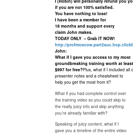
I (Robin) will personally refund you yo
if you are not 100% satisfied.
You have nothing to lose!
I have been a member for
18 months and support every
claim John makes.
TODAY ONLY – Grab IT NOW!
http://profmoscow.part2suc.hop.click
John:
What if I gave you access to my most
groundbreaking training worth at leas
$997 for free?
Plus, what if I included all 
presenter notes and a cheatsheet to
help you get the most from it?
What if you had complete control over
the training video so you could skip to
the really juicy info and skip anything
you’re already familiar with?
Speaking of juicy content, what if I
gave you a timeline of the entire video