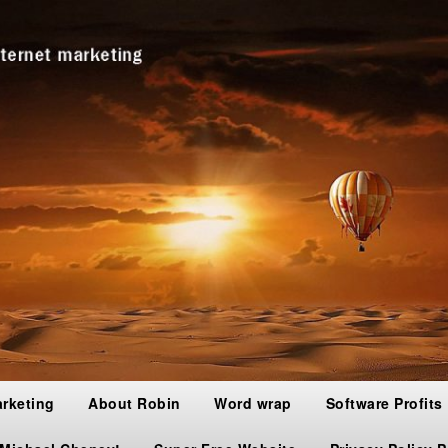
arketing
About Robin
Word wrap
Software Profits