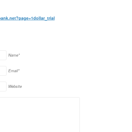
bank.net?page=1dollar_trial
Name*
Email*
Website