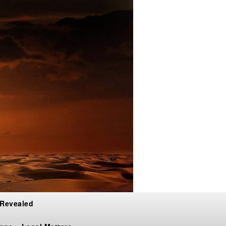
 Revealed