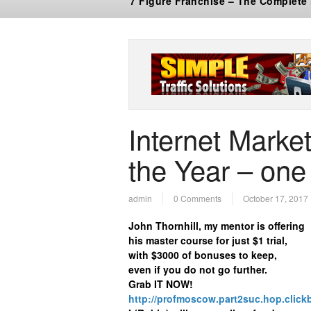
7 Figure Franchise – The Complete
Internet Market
the Year – one 
admin
0 Comments
October 17, 2017
John Thornhill, my mentor is offering
his master course for just $1 trial,
with $3000 of bonuses to keep,
even if you do not go further.
Grab IT NOW!
http://profmoscow.part2suc.hop.click