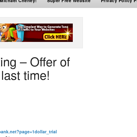
 Michael Cheney!
Super Free Website
Privacy Policy 
ing – Offer of
last time!
bank.net?page=1dollar_trial