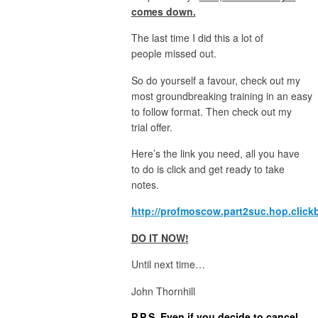
comes down.
The last time I did this a lot of
people missed out.
So do yourself a favour, check out my
most groundbreaking training in an easy
to follow format. Then check out my
trial offer.
Here’s the link you need, all you have
to do is click and get ready to take
notes.
http://profmoscow.part2suc.hop.click
DO IT NOW!
Until next time…
John Thornhill
P.P.S. Even if you decide to cancel