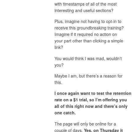
with timestamps of all of the most
interesting and useful sections?
Plus, imagine not having to opt-in to
receive this groundbreaking training?
Imagine if it required no action on
your part other than clicking a simple
link?
You would think I was mad, wouldn’t
you?
Maybe I am, but there’s a reason for
this.
I once again want to test the retention
rate on a $1 trial, so I’m offering you
all of this right now and there’s only
one catch.
The page will only be online for a
couple of days.
Yes, on Thursday it