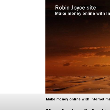
Make money online with Internet m