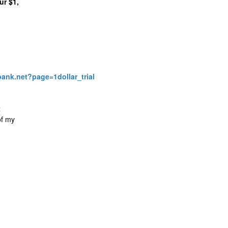
ur $1,
bank.net?page=1dollar_trial
t
of my