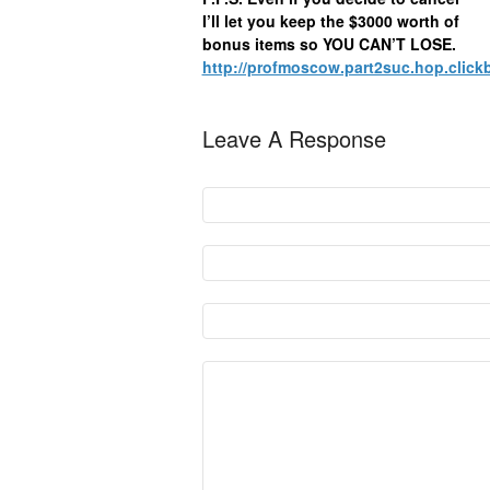
I’ll let you keep the $3000 worth of
bonus items so YOU CAN’T LOSE.
http://profmoscow.part2suc.hop.click
Leave A Response