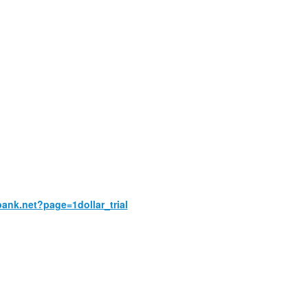
bank.net?page=1dollar_trial