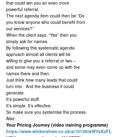
that could win you an even more
powerful referral.
The next agenda item could then be “Do
you know anyone who could benefit from
our services?”
When the client says, “Yes” then you
simply ask for names.
By following this systematic agenda
approach almost all clients will be
willing to give you a referral or two –
and some may even come up with the
names there and then.
Just think how many leads that could
turn into. And the business it could
generate.
It’s powerful stuff.
It’s simple. It’s effective.
So make sure you systemise the process.
Also:
Your Pricing Journey (video training programme)
https://www.wickersham.co.uk/a/10139/wWVxKzFL