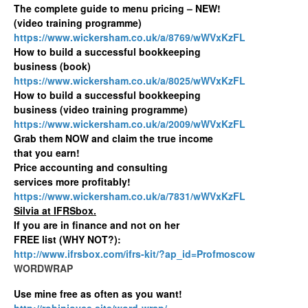
The complete guide to menu pricing – NEW!
(video training programme)
https://www.wickersham.co.uk/a/8769/wWVxKzFL
How to build a successful bookkeeping
business (book)
https://www.wickersham.co.uk/a/8025/wWVxKzFL
How to build a successful bookkeeping
business (video training programme)
https://www.wickersham.co.uk/a/2009/wWVxKzFL
Grab them NOW and claim the true income
that you earn!
Price accounting and consulting
services more profitably!
https://www.wickersham.co.uk/a/7831/wWVxKzFL
Silvia at IFRSbox.
If you are in finance and not on her
FREE list (WHY NOT?):
http://www.ifrsbox.com/ifrs-kit/?ap_id=Profmoscow
WORDWRAP
Use mine free as often as you want!
http://robinjoyce.site/word-wrap/