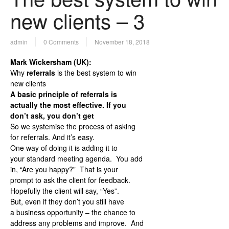
new clients – 3
admin
0 Comments
November 18, 2018
Mark Wickersham (UK):
Why
referrals
is the best system to win
new clients
A basic principle of referrals is
actually the most effective. If you
don’t ask, you don’t get
So we systemise the process of asking
for referrals. And it’s easy.
One way of doing it is adding it to
your standard meeting agenda. You add
in, “Are you happy?” That is your
prompt to ask the client for feedback.
Hopefully the client will say, “Yes”.
But, even if they don’t you still have
a business opportunity – the chance to
address any problems and improve. And