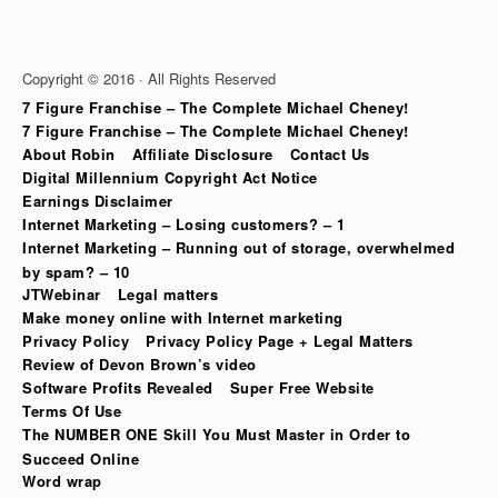
Copyright © 2016 · All Rights Reserved
7 Figure Franchise – The Complete Michael Cheney!
7 Figure Franchise – The Complete Michael Cheney!
About Robin
Affiliate Disclosure
Contact Us
Digital Millennium Copyright Act Notice
Earnings Disclaimer
Internet Marketing – Losing customers? – 1
Internet Marketing – Running out of storage, overwhelmed
by spam? – 10
JTWebinar
Legal matters
Make money online with Internet marketing
Privacy Policy
Privacy Policy Page + Legal Matters
Review of Devon Brown’s video
Software Profits Revealed
Super Free Website
Terms Of Use
The NUMBER ONE Skill You Must Master in Order to
Succeed Online
Word wrap