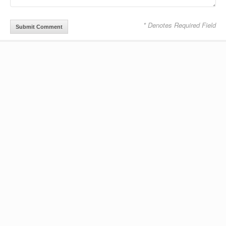
* Denotes Required Field