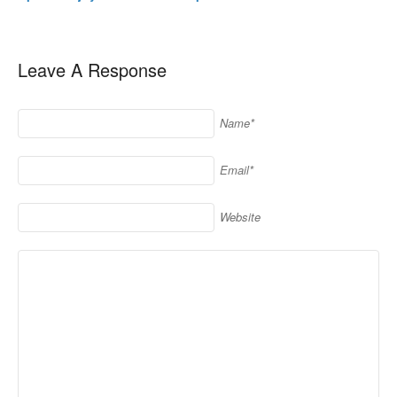
Leave A Response
Name*
Email*
Website