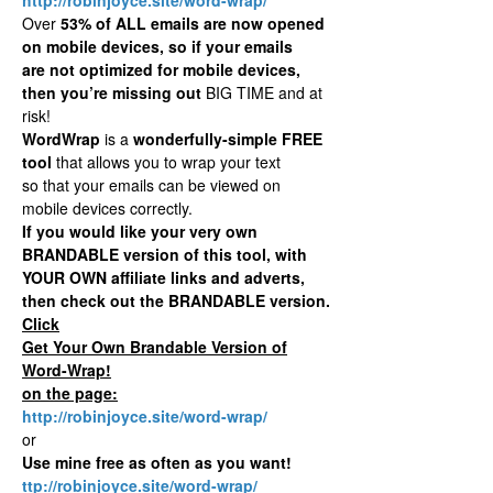
Over
53% of ALL emails are now opened
on mobile devices, so if your emails
are not optimized for mobile devices,
then you’re missing out
BIG TIME and at
risk!
WordWrap
is a
wonderfully-simple FREE
tool
that allows you to wrap your text
so that your emails can be viewed on
mobile devices correctly.
If you would like your very own
BRANDABLE version of this tool, with
YOUR OWN affiliate links and adverts,
then check out the BRANDABLE version.
Click
Get Your Own Brandable Version of
Word-Wrap!
on the page:
http://robinjoyce.site/word-wrap/
or
Use mine free as often as you want!
ttp://robinjoyce.site/word-wrap/