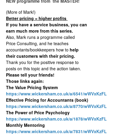
NEW programme from the MASTER!
(More of Mark!)
Better pricing = higher profits
If you have a service business, you can
earn much more from this series.
Also, Mark runs a programme called
Price Consulting, and he teaches
accountants/bookkeepers how to
help
their customers with their pricing.
Thank you for the positive response to
posts on this topic and the action taken.
Please tell your friends!
Those links again:
The Value Pricing System
https://www.wickersham.co.uk/a/6541/wWVxKzFL
Effective Pricing for Accountants (book)
https://www.wickersham.co.uk/a/8770/wWVxKzFL
The Power of Price Psychology
https://www.wickersham.co.uk/a/1878/wWVxKzFL
Monthly Mentoring
https://www.wickersham.co.uk/a/7831/wWVxKzFL