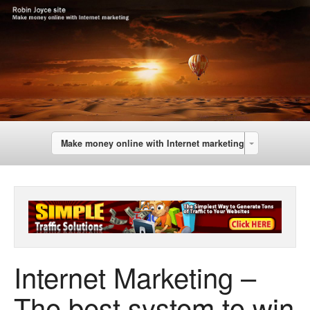
Make money online with Internet marketing
Internet Marketing –
The best system to win