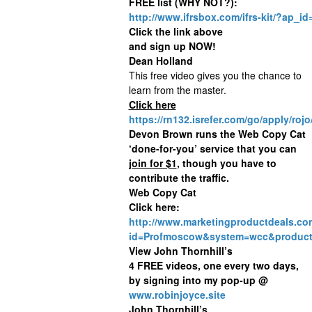
FREE list (WHY NOT?):
http://www.ifrsbox.com/ifrs-kit/?ap_
Click the link above
and sign up NOW!
Dean Holland
This free video gives you the chance to
learn from the master.
Click here
https://rn132.isrefer.com/go/apply/rojo
Devon Brown runs the Web Copy Cat
‘done-for-you’ service that you can
join for $1
, though you have to
contribute the traffic.
Web Copy Cat
Click here:
http://www.marketingproductdeals.co
id=Profmoscow&system=wcc&product
View John Thornhill’s
4 FREE videos, one every two days,
by signing into my pop-up @
www.robinjoyce.site
John Thornhill’s