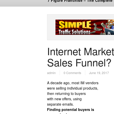
7 Figure Franchise – The Complete
Internet Market
Sales Funnel? 
admin
0 Comments
June 19, 2017
A decade ago, most IM vendors
were selling individual products,
then returning to buyers
with new offers, using
separate emails.
Finding potential buyers is