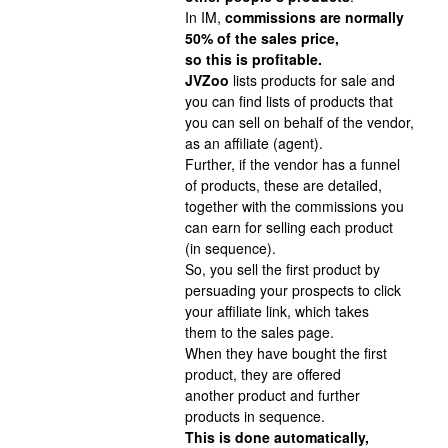
In IM,
commissions are normally
50% of the sales price,
so this is profitable.
JVZoo
lists products for sale and
you can find lists of products that
you can sell on behalf of the vendor,
as an affiliate (agent).
Further, if the vendor has a funnel
of products, these are detailed,
together with the commissions you
can earn for selling each product
(in sequence).
So, you sell the first product by
persuading your prospects to click
your affiliate link, which takes
them to the sales page.
When they have bought the first
product, they are offered
another product and further
products in sequence.
This is done automatically,