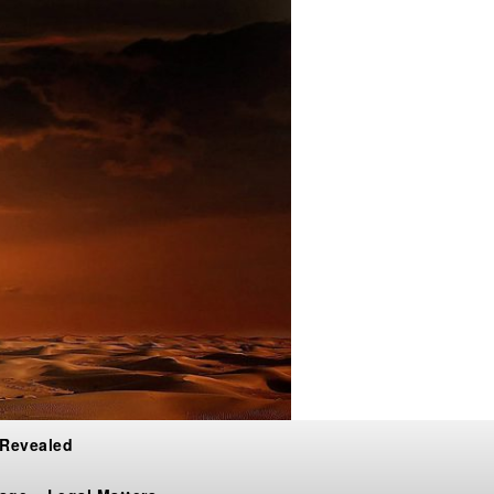
 Revealed