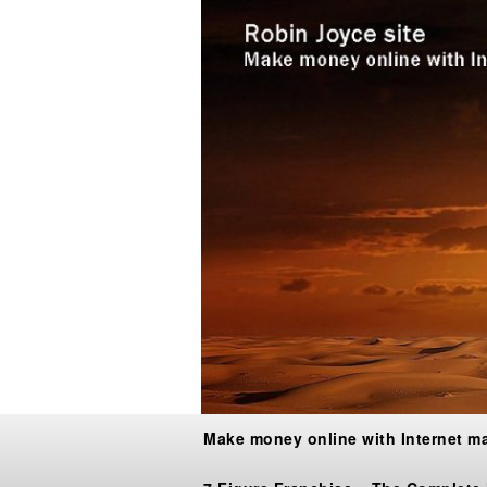
Make money online with Internet m