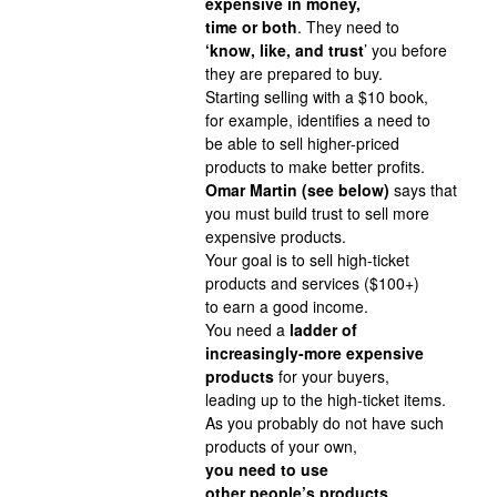
expensive in money,
time or both
. They need to
‘know, like, and trust
’ you before
they are prepared to buy.
Starting selling with a $10 book,
for example, identifies a need to
be able to sell higher-priced
products to make better profits.
Omar Martin (see below)
says that
you must build trust to sell more
expensive products.
Your goal is to sell high-ticket
products and services ($100+)
to earn a good income.
You need a
ladder of
increasingly-more expensive
products
for your buyers,
leading up to the high-ticket items.
As you probably do not have such
products of your own,
you need to use
other people’s products
.