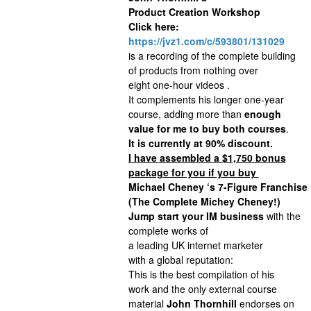
Product Creation Workshop
Click here:
https://jvz1.com/c/593801/131029
is a recording of the complete building
of products from nothing over
eight one-hour videos .
It complements his longer one-year
course, adding more than
enough
value for me to buy both courses
.
It is currently at 90% discount.
I have assembled a $1,750 bonus
package for you if you buy
Michael Cheney ‘s 7-Figure Franchise
(The Complete Michey Cheney!)
Jump start your IM business
with the
complete works of
a leading UK internet marketer
with a global reputation:
This is the best compilation of his
work and the only external course
material
John Thornhill
endorses on