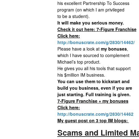
his excellent Partnership To Success
program (on which I am privileged
to be a student).
It will make you serious money.
Check it out here: 7-Figure Franchise
Click here:
http://bonuscrate.com/g/2830/14462/
Please have a look at
my bonuses
,
which I have sourced to complement
Michael’s top product.
He gives you all his tools that support
his $million IM business.
You can use them to kickstart and
build you business, even if you are
just starting. Full training is given.
7-Figure Franchise + my bonuses
Click here:
http://bonuscrate.com/g/2830/14462
My guest post on 3 top IM blogs:
Scams and Limited Ma