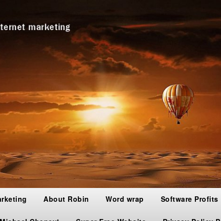
arketing
About Robin
Word wrap
Software Profits