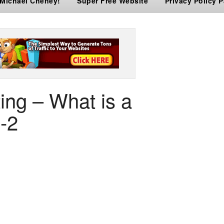
 Michael Cheney!
Super Free Website
Privacy Policy 
ing – What is a
-2