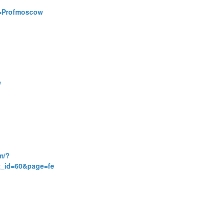
id=Profmoscow
/
m/?
_id=60&page=fe