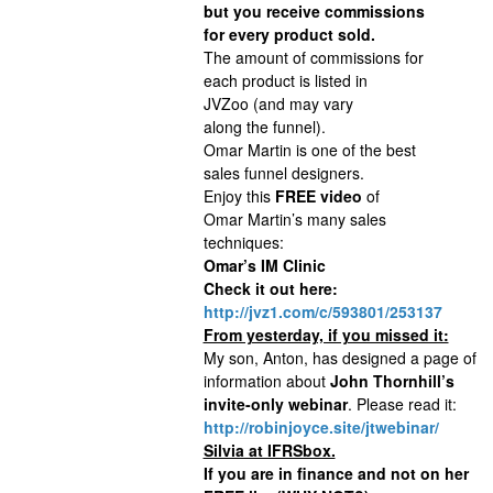
but you receive commissions
for every product sold.
The amount of commissions for
each product is listed in
JVZoo (and may vary
along the funnel).
Omar Martin is one of the best
sales funnel designers.
Enjoy this
FREE video
of
Omar Martin’s many sales
techniques:
Omar’s IM Clinic
Check it out here:
http://jvz1.com/c/593801/253137
From yesterday, if you missed it:
My son, Anton, has designed a page of
information about
John Thornhill’s
invite-only webinar
. Please read it:
http://robinjoyce.site/jtwebinar/
Silvia at IFRSbox.
If you are in finance and not on her