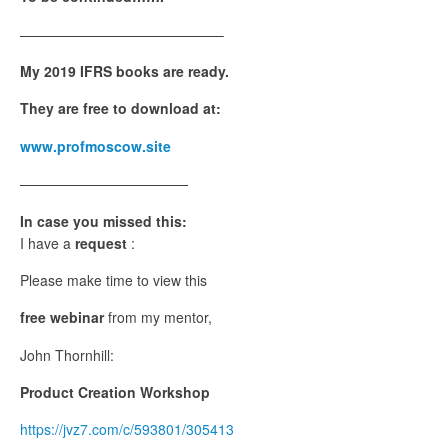
——————————————–
My 2019 IFRS books are ready.
They are free to download at:
www.profmoscow.site
————————————
In case you missed this:
I have a
request
:
Please make time to view this
free webinar
from my mentor,
John Thornhill:
Product Creation Workshop
https://jvz7.com/c/593801/305413