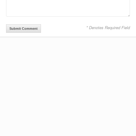
* Denotes Required Field