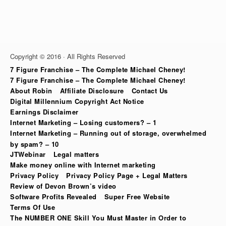
Copyright © 2016 · All Rights Reserved
7 Figure Franchise – The Complete Michael Cheney!
7 Figure Franchise – The Complete Michael Cheney!
About Robin
Affiliate Disclosure
Contact Us
Digital Millennium Copyright Act Notice
Earnings Disclaimer
Internet Marketing – Losing customers? – 1
Internet Marketing – Running out of storage, overwhelmed
by spam? – 10
JTWebinar
Legal matters
Make money online with Internet marketing
Privacy Policy
Privacy Policy Page + Legal Matters
Review of Devon Brown’s video
Software Profits Revealed
Super Free Website
Terms Of Use
The NUMBER ONE Skill You Must Master in Order to