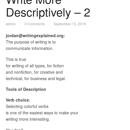
Descriptively – 2
admin
0 Comments
September 13, 2019
jordan@writingexplained.org:
The purpose of writing is to
communicate information.
This is true
for writing of all types, for fiction
and nonfiction, for creative and
technical, for business and legal.
Tools of Description
Verb choice.
Selecting colorful verbs
is one of the easiest ways to make your
writing more interesting.
You don’t