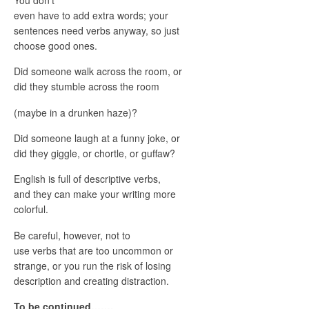
even have to add extra words; your
sentences need verbs anyway, so just
choose good ones.
Did someone walk across the room, or
did they stumble across the room
(maybe in a drunken haze)?
Did someone laugh at a funny joke, or
did they giggle, or chortle, or guffaw?
English is full of descriptive verbs,
and they can make your writing more
colorful.
Be careful, however, not to
use verbs that are too uncommon or
strange, or you run the risk of losing
description and creating distraction.
To be continued…….