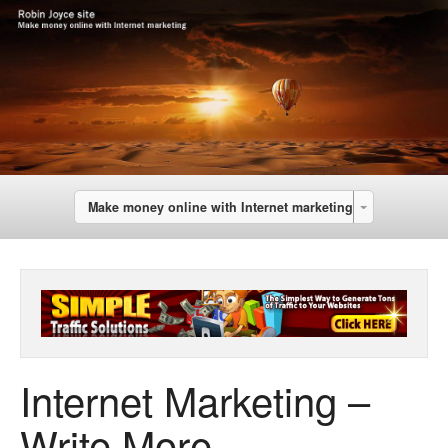
Make money online with Internet marketing
Internet Marketing –
Write More