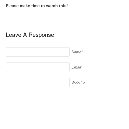
Please make time to watch this!
Leave A Response
Name*
Email*
Website