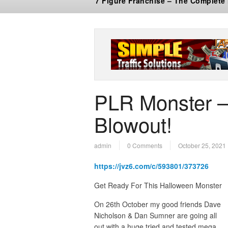
7 Figure Franchise – The Complete
PLR Monster 
Blowout!
admin
0 Comments
October 25, 2021
https://jvz6.com/c/593801/373726
Get Ready For This Halloween Monst
On 26th October my good friends Dave
Nicholson & Dan Sumner are going all
out with a huge tried and tested mega