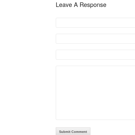
Leave A Response