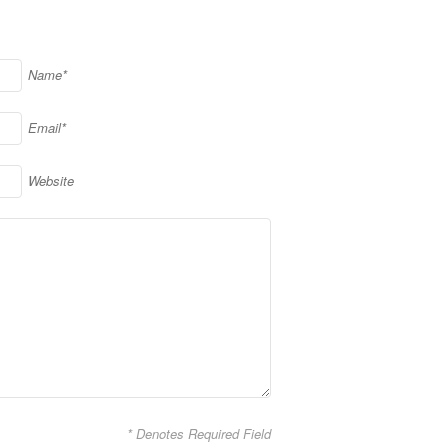
Name*
Email*
Website
* Denotes Required Field