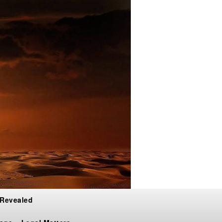
 Revealed