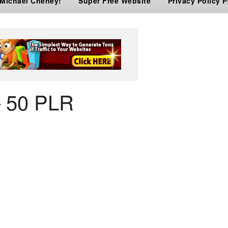
 Michael Cheney!
Super Free Website
Privacy Policy 
– 50 PLR
er