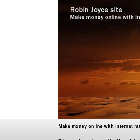
Make money online with Internet m