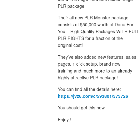
PLR package.
Their all new PLR Monster package
consists of $50,000 worth of Done For
You – High Quality Packages WITH FULL
PLR RIGHTS for a fraction of the
original cost!
They’ve also added new features, sales
pages, 1 click setup, brand new
training and much more to an already
highly attractive PLR package!
You can find all the details here:
https://jvz6.com/c/593801/373726
You should get this now.
Enjoy,!