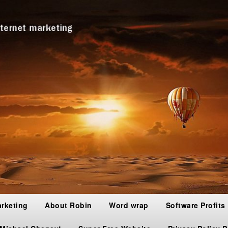
arketing
About Robin
Word wrap
Software Profits