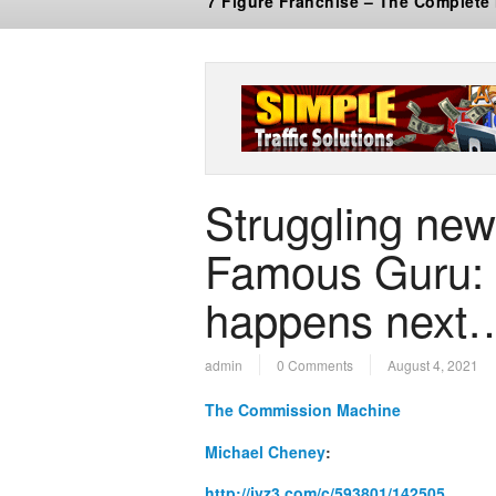
7 Figure Franchise – The Complete
Struggling new
Famous Guru: 
happens next
admin
0 Comments
August 4, 2021
The Commission Machine
Michael Cheney
:
http://jvz3.com/c/593801/142505