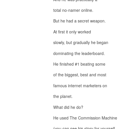
total no-namer online.
But he had a secret weapon.
At first it only worked
slowly, but gradually he began
dominating the leaderboard.
He finished #1 beating some
of the biggest, best and most
famous internet marketers on
the planet.
What did he do?
He used The Commission Machine
(you can see his story for yourself