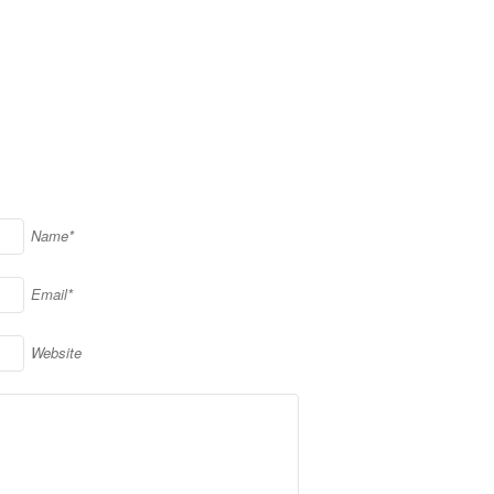
Name*
Email*
Website