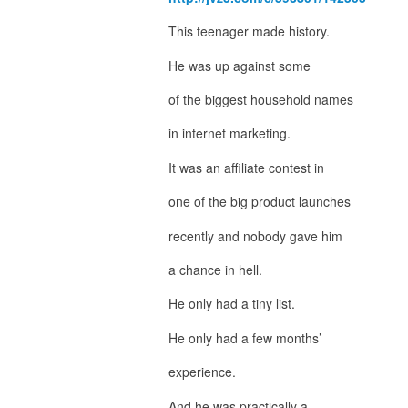
This teenager made history.
He was up against some
of the biggest household names
in internet marketing.
It was an affiliate contest in
one of the big product launches
recently and nobody gave him
a chance in hell.
He only had a tiny list.
He only had a few months’
experience.
And he was practically a