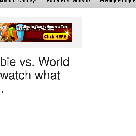
 Michael Cheney!
Super Free Website
Privacy Policy 
bie vs. World
watch what
…