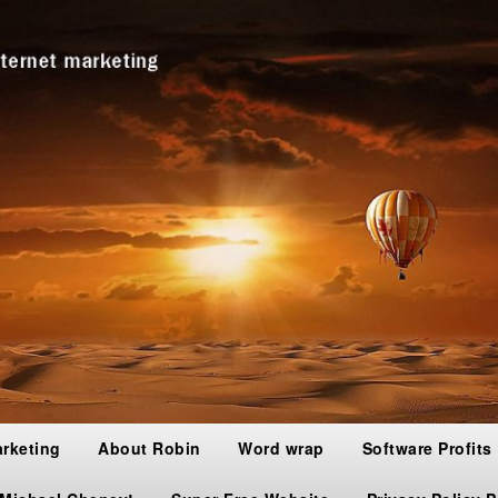
arketing
About Robin
Word wrap
Software Profits