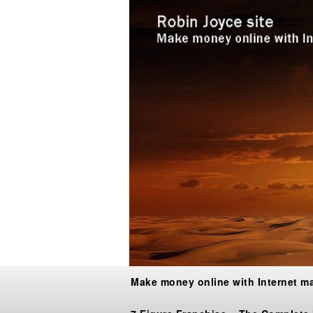
Make money online with Internet m