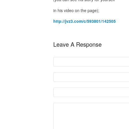
in his video on the page);
http://jvz3.com/c/593801/142505
Leave A Response