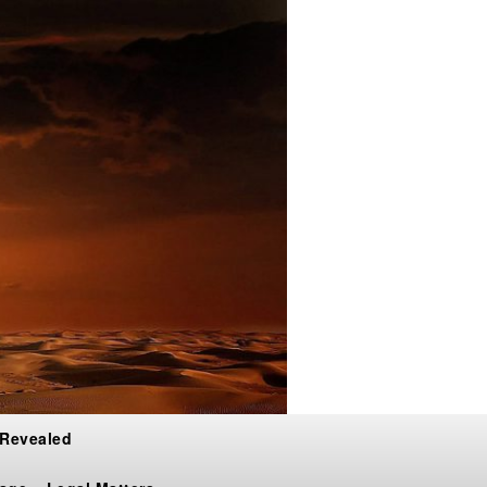
 Revealed